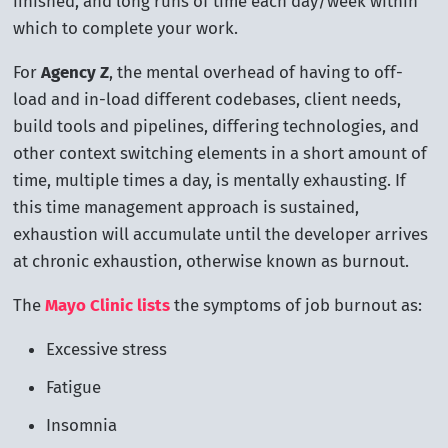
finished, and long runs of time each day/week within
which to complete your work.
For
Agency Z
, the mental overhead of having to off-
load and in-load different codebases, client needs,
build tools and pipelines, differing technologies, and
other context switching elements in a short amount of
time, multiple times a day, is mentally exhausting. If
this time management approach is sustained,
exhaustion will accumulate until the developer arrives
at chronic exhaustion, otherwise known as burnout.
The
Mayo Clinic lists
the symptoms of job burnout as:
Excessive stress
Fatigue
Insomnia