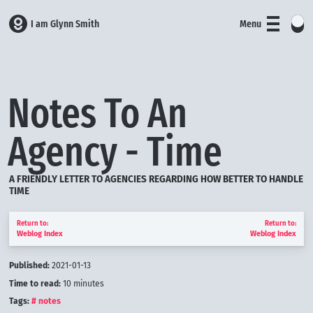
I am Glynn Smith
Menu
Notes To An
Agency - Time
A FRIENDLY LETTER TO AGENCIES REGARDING HOW BETTER TO HANDLE
TIME
Return to:
Return to:
Weblog Index
Weblog Index
Published:
2021-01-13
Time to read:
10
minutes
Tags:
notes