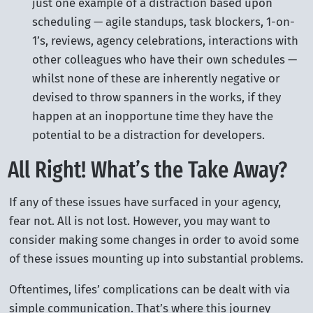
just one example of a distraction based upon
scheduling — agile standups, task blockers, 1-on-
1’s, reviews, agency celebrations, interactions with
other colleagues who have their own schedules —
whilst none of these are inherently negative or
devised to throw spanners in the works, if they
happen at an inopportune time they have the
potential to be a distraction for developers.
All Right! What’s the Take Away?
If any of these issues have surfaced in your agency,
fear not. All is not lost. However, you may want to
consider making some changes in order to avoid some
of these issues mounting up into substantial problems.
Oftentimes, lifes’ complications can be dealt with via
simple communication. That’s where this journey