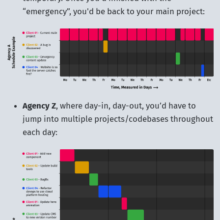
“emergency”, you'd be back to your main project:
Agency Z
, where day-in, day-out, you’d have to
jump into multiple projects/codebases throughout
each day: