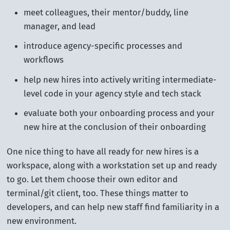
meet colleagues, their mentor/buddy, line
manager, and lead
introduce agency-specific processes and
workflows
help new hires into actively writing intermediate-
level code in your agency style and tech stack
evaluate both your onboarding process and your
new hire at the conclusion of their onboarding
One nice thing to have all ready for new hires is a
workspace, along with a workstation set up and ready
to go. Let them choose their own editor and
terminal/git client, too. These things matter to
developers, and can help new staff find familiarity in a
new environment.