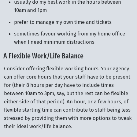
usually do my best work in the hours between
10am and 1pm
prefer to manage my own time and tickets
sometimes favour working from my home office
when I need minimum distractions
A Flexible Work/Life Balance
Consider offering flexible working hours. Your agency
can offer core hours that your staff have to be present
for (their 8 hours per day have to include times
between 10am to 3pm, say, but the rest can be flexible
either side of that period). An hour, or a few hours, of
flexible starting time can contribute to staff being less
stressed by providing them with more options to tweak
their ideal work/life balance.