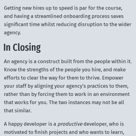
Getting new hires up to speed is par for the course,
and having a streamlined onboarding process saves
significant time whilst reducing disruption to the wider
agency.
In Closing
An agency is a construct built from the people within it.
Know the strengths of the people you hire, and make
efforts to clear the way for them to thrive. Empower
your staff by aligning your agency’s practices to them,
rather than by forcing them to work in an environment
that works for you. The two instances may not be all
that similar.
A happy developer is a
productive
developer, who is
motivated to finish projects and who wants to learn,