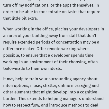
turn off my notifications, or the apps themselves, in
order to be able to concentrate on tasks that require
that little bit extra.
When working in the office, placing your developers in
an area of your building away from staff that don’t
require extended periods of concentration may be a
difference maker. Offer remote working where
possible, to ensure that a developer spends time
working in an environment of their choosing, often
tailor-made to their own ideals.
It may help to train your surrounding agency about
interruptions, music, chatter, online messaging and
other elements that might develop into a cognitive
burden. This extends to helping managers understand
how to respect flow, and introduce methods to deal