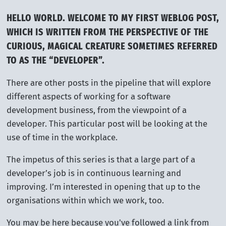
HELLO WORLD. WELCOME TO MY FIRST WEBLOG POST,
WHICH IS WRITTEN FROM THE PERSPECTIVE OF THE
CURIOUS, MAGICAL CREATURE SOMETIMES REFERRED
TO AS THE “DEVELOPER”.
There are other posts in the pipeline that will explore
different aspects of working for a software
development business, from the viewpoint of a
developer. This particular post will be looking at the
use of time in the workplace.
The impetus of this series is that a large part of a
developer’s job is in continuous learning and
improving. I’m interested in opening that up to the
organisations within which we work, too.
You may be here because you've followed a link from