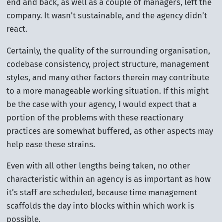
end and back, as well as a couple of managers, left the
company. It wasn't sustainable, and the agency didn’t
react.
Certainly, the quality of the surrounding organisation,
codebase consistency, project structure, management
styles, and many other factors therein may contribute
to a more manageable working situation. If this might
be the case with your agency, I would expect that a
portion of the problems with these reactionary
practices are somewhat buffered, as other aspects may
help ease these strains.
Even with all other lengths being taken, no other
characteristic within an agency is as important as how
it’s staff are scheduled, because time management
scaffolds the day into blocks within which work is
possible.