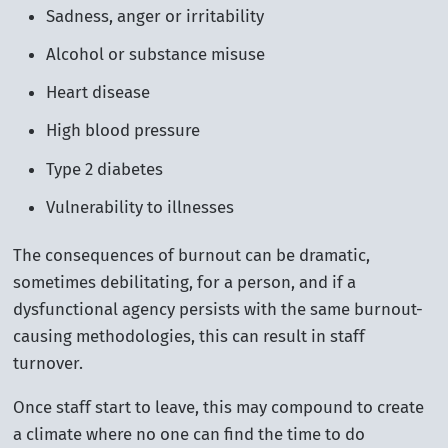
Sadness, anger or irritability
Alcohol or substance misuse
Heart disease
High blood pressure
Type 2 diabetes
Vulnerability to illnesses
The consequences of burnout can be dramatic,
sometimes debilitating, for a person, and if a
dysfunctional agency persists with the same burnout-
causing methodologies, this can result in staff
turnover.
Once staff start to leave, this may compound to create
a climate where no one can find the time to do