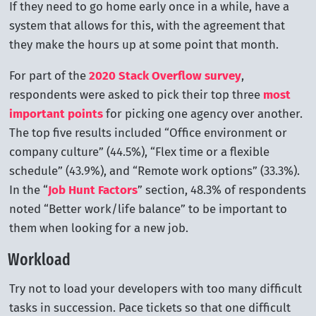
If they need to go home early once in a while, have a
system that allows for this, with the agreement that
they make the hours up at some point that month.
For part of the
2020 Stack Overflow survey
,
respondents were asked to pick their top three
most
important points
for picking one agency over another.
The top five results included “Office environment or
company culture” (44.5%), “Flex time or a flexible
schedule” (43.9%), and “Remote work options” (33.3%).
In the “
Job Hunt Factors
” section, 48.3% of respondents
noted “Better work/life balance” to be important to
them when looking for a new job.
Workload
Try not to load your developers with too many difficult
tasks in succession. Pace tickets so that one difficult