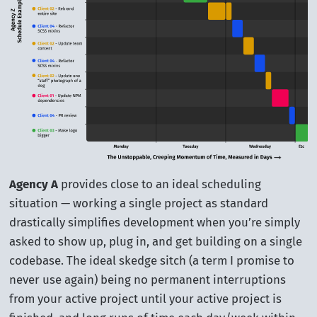
Agency A
provides close to an ideal scheduling
situation — working a single project as standard
drastically simplifies development when you’re simply
asked to show up, plug in, and get building on a single
codebase. The ideal skedge sitch (a term I promise to
never use again) being no permanent interruptions
from your active project until your active project is