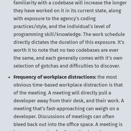
familiarity with a codebase will increase the longer
they have worked on it in its current state, along
with exposure to the agency’s coding
practices/style, and the individual’s level of
programming skill/knowledge. The work schedule
directly dictates the duration of this exposure. It’s
worth it to note that no two codebases are ever
the same, and each generally comes with it’s own
selection of gotchas and difficulties to discover.
Frequency of workplace distractions:
the most
obvious time-based workplace distraction is that
of the meeting. A meeting will directly pull a
developer away from their desk, and their work. A
meeting that’s fast-approaching can weigh on a
developer. Discussions of meetings can often
bleed back out into the office space. A meeting is