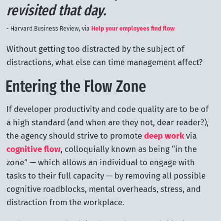
revisited that day.
Harvard Business Review, via
Help your employees find flow
Without getting too distracted by the subject of
distractions, what else can time management affect?
Entering the Flow Zone
If developer productivity and code quality are to be of
a high standard (and when are they not, dear reader?),
the agency should strive to promote
deep work
via
cognitive flow
, colloquially known as being “in the
zone” — which allows an individual to engage with
tasks to their full capacity — by removing all possible
cognitive roadblocks, mental overheads, stress, and
distraction from the workplace.