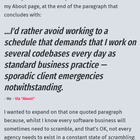
my About page, at the end of the paragraph that
concludes with:
...I'd rather avoid working to a
schedule that demands that I work on
several codebases every day as
standard business practice —
sporadic client emergencies
notwithstanding.
Me -
Via "About"
I wanted to expand on that one quoted paragraph
because, whilst I know every software business will
sometimes need to scramble, and that’s OK, not every
agency needs to exist in a constant state of
scrambling
.