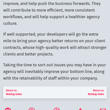
improve, and help push the business forwards. They
will contribute to more efficient, more consistent
workflows, and will help support a healthier agency
culture.
If well supported, your developers will go the extra
mile to bring your agency better returns on your client
contracts, whose high-quality work will attract stronger
clients and better projects.
Taking the time to sort out issues you may have in your
agency will inevitably improve your bottom line, along
with the retainability of staff within your company.
Return to:
Return to:
Weblog Index
Weblog Index