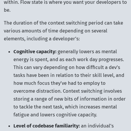
within. Flow state is where you want your developers to
be.
The duration of the context switching period can take
various amounts of time depending on several
elements, including a developer’s:
Cognitive capacity:
generally lowers as mental
energy is spent, and as each work day progresses.
This can vary depending on how difficult a dev’s
tasks have been in relation to their skill level, and
how much focus they’ve had to employ to
overcome distraction. Context switching involves
storing a range of new bits of information in order
to tackle the next task, which increases mental
fatigue and lowers cognitive capacity.
Level of codebase familiarity:
an individual’s