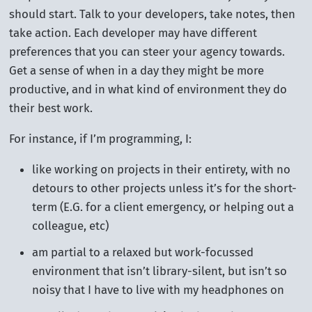
should start. Talk to your developers, take notes, then
take action. Each developer may have different
preferences that you can steer your agency towards.
Get a sense of when in a day they might be more
productive, and in what kind of environment they do
their best work.
For instance, if I’m programming, I:
like working on projects in their entirety, with no
detours to other projects unless it’s for the short-
term (E.G. for a client emergency, or helping out a
colleague, etc)
am partial to a relaxed but work-focussed
environment that isn’t library-silent, but isn’t so
noisy that I have to live with my headphones on