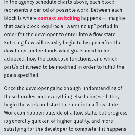
In the agency schedule charts above, each block
represents a period of possible work. Between each
block is where
context switching
happens — imagine
that each block requires a “warming up” period in
order for the developer to enter into a flow state.
Entering flow will usually begin to happen after the
developer understands what goals need to be
achieved, how the codebase functions, and which
part/s of it need to be modified in order to fulfill the
goals specified.
Once the developer gains enough understanding of
these hurdles, and everything else being well, they
begin the work and start to enter into a flow state.
Work can happen outside of a flow state, but progress
is generally quicker, of higher quality, and more
satisfying for the developer to complete if it happens