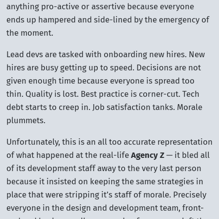
anything pro-active or assertive because everyone
ends up hampered and side-lined by the emergency of
the moment.
Lead devs are tasked with onboarding new hires. New
hires are busy getting up to speed. Decisions are not
given enough time because everyone is spread too
thin. Quality is lost. Best practice is corner-cut. Tech
debt starts to creep in. Job satisfaction tanks. Morale
plummets.
Unfortunately, this is an all too accurate representation
of what happened at the real-life
Agency Z
— it bled all
of its development staff away to the very last person
because it insisted on keeping the same strategies in
place that were stripping it’s staff of morale. Precisely
everyone in the design and development team, front-