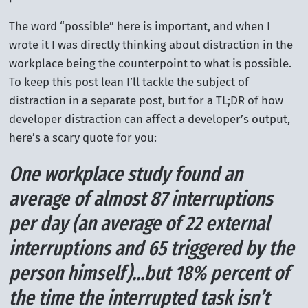
The word “possible” here is important, and when I
wrote it I was directly thinking about distraction in the
workplace being the counterpoint to what is possible.
To keep this post lean I’ll tackle the subject of
distraction in a separate post, but for a TL;DR of how
developer distraction can affect a developer’s output,
here’s a scary quote for you:
One workplace study found an
average of almost 87 interruptions
per day (an average of 22 external
interruptions and 65 triggered by the
person himself)...but 18% percent of
the time the interrupted task isn’t