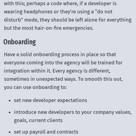
with this; perhaps a code where, if a developer is
wearing headphones or they’re using a “do not
disturb” mode, they should be left alone for everything
but the most hair-on-fire emergencies.
Onboarding
Have a solid onboarding process in place so that
everyone coming into the agency will be trained for
integration within it. Every agency is different,
sometimes in unexpected ways. To smooth this out,
you can use onboarding to:
set new developer expectations
introduce new developers to your company values,
goals, current clients
set up payroll and contracts