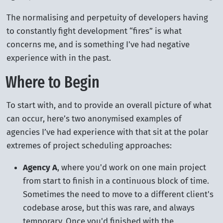
The normalising and perpetuity of developers having
to constantly fight development “fires” is what
concerns me, and is something I've had negative
experience with in the past.
Where to Begin
To start with, and to provide an overall picture of what
can occur, here’s two anonymised examples of
agencies I’ve had experience with that sit at the polar
extremes of project scheduling approaches:
Agency A
, where you'd work on one main project
from start to finish in a continuous block of time.
Sometimes the need to move to a different client's
codebase arose, but this was rare, and always
temporary. Once you'd finished with the