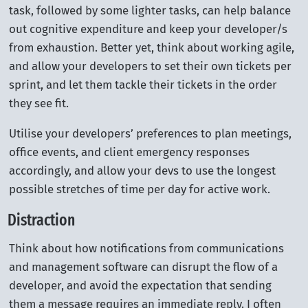
task, followed by some lighter tasks, can help balance
out cognitive expenditure and keep your developer/s
from exhaustion. Better yet, think about working agile,
and allow your developers to set their own tickets per
sprint, and let them tackle their tickets in the order
they see fit.
Utilise your developers’ preferences to plan meetings,
office events, and client emergency responses
accordingly, and allow your devs to use the longest
possible stretches of time per day for active work.
Distraction
Think about how notifications from communications
and management software can disrupt the flow of a
developer, and avoid the expectation that sending
them a message requires an immediate reply. I often