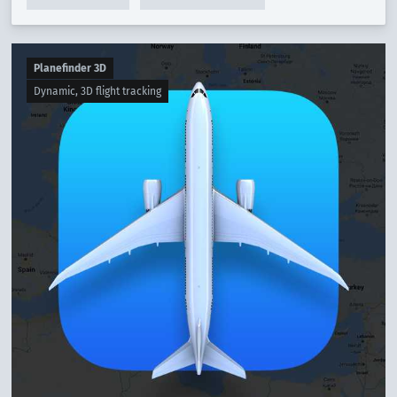
Planefinder 3D
Dynamic, 3D flight tracking