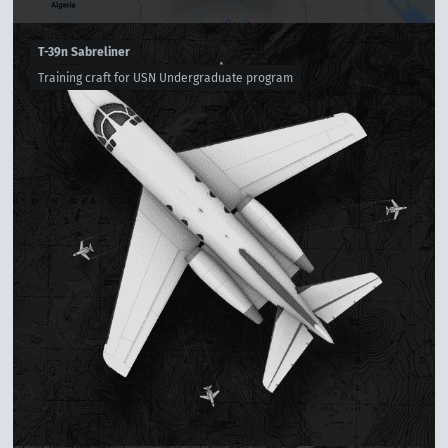
T-39n Sabreliner
Training craft for USN Undergraduate program