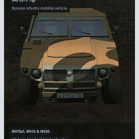
GAZ-2975 'Tigr'
Russian infantry mobility vehicle
M915a1, M916 & M920