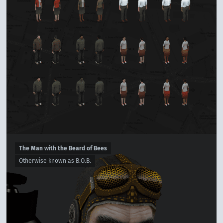
The Man with the Beard of Bees
Otherwise known as B.O.B.