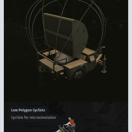
Low Polygon Cyclists
Cyclists for microsimulation