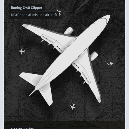
Boeing C-40 Clipper
USAF special mission aircraft