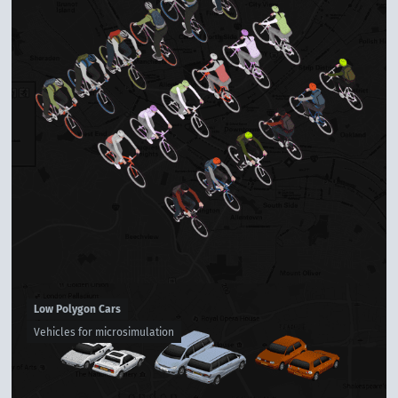
Low Polygon Cars
Vehicles for microsimulation