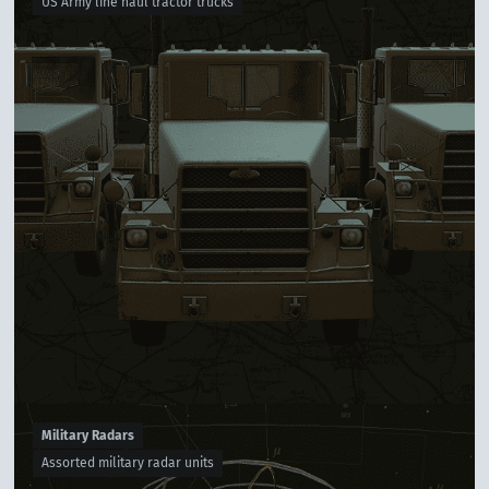
US Army line haul tractor trucks
Military Radars
Assorted military radar units