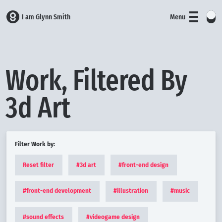
I am Glynn Smith
Menu
Work, Filtered By
3d Art
Filter Work by:
Reset filter
#
3d art
#
front-end design
#
front-end development
#
illustration
#
music
#
sound effects
#
videogame design