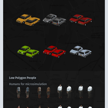
Low Polygon People
Humans for microsimulation